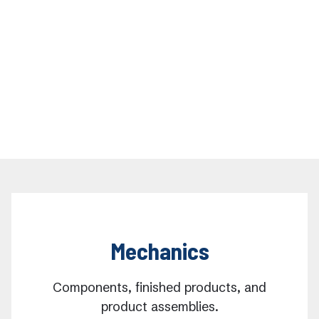
Mechanics
Components, finished products, and
product assemblies.