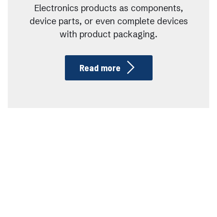
Electronics products as components,
device parts, or even complete devices
with product packaging.
Read more