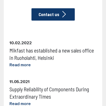
Contact us
READ MORE
10.02.2022
Mikfast has established a new sales office
in Ruoholahti, Helsinki
READ MORE
Read more
11.05.2021
Supply Reliability of Components During
Extraordinary Times
Read more