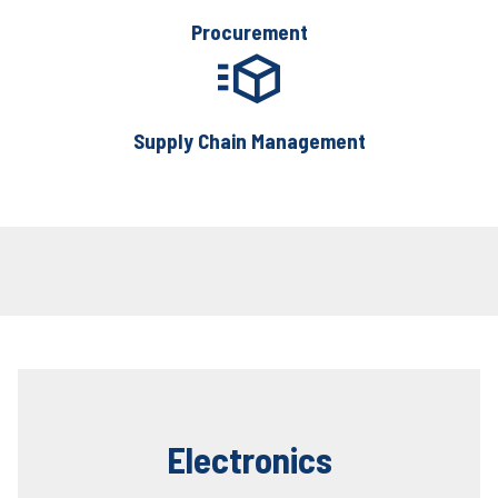
Procurement
Supply Chain Management
Electronics