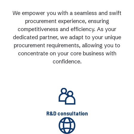
We empower you with a seamless and swift
procurement experience, ensuring
competitiveness and efficiency. As your
dedicated partner, we adapt to your unique
procurement requirements, allowing you to
concentrate on your core business with
confidence.
R&D consultation