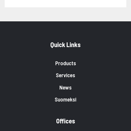
Quick Links
Products
Services
News
Suomeksi
Offices