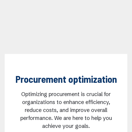
Procurement optimization
Optimizing procurement is crucial for
organizations to enhance efficiency,
reduce costs, and improve overall
performance. We are here to help you
achieve your goals.