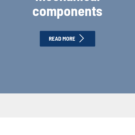
components
READ MORE