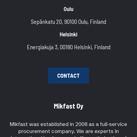
Oulu
Sepänkatu 20, 90100 Oulu, Finland
Helsinki
Energiakuja 3, 00180 Helsinki, Finland
CONTACT
Mikfast Oy
Mikfast was established in 2008 as a full-service
procurement company. We are experts in