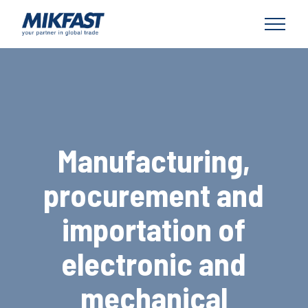
Manufacturing,
procurement and
importation of
electronic and
mechanical